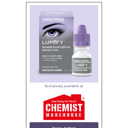
Exclusively available at