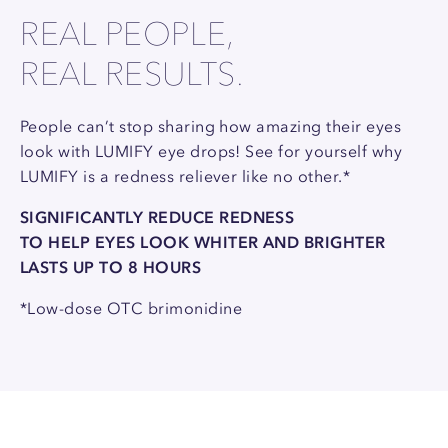
REAL PEOPLE,
REAL RESULTS.
People can’t stop sharing how amazing their eyes
look with LUMIFY eye drops! See for yourself why
LUMIFY is a redness reliever like no other.*
SIGNIFICANTLY REDUCE REDNESS
TO HELP EYES LOOK WHITER AND BRIGHTER
LASTS UP TO 8 HOURS
*Low-dose OTC brimonidine