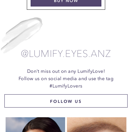
BUY NOW
@LUMIFY.EYES.ANZ
Don't miss out on any LumifyLove!
Follow us on social media and use the tag
#LumifyLovers
FOLLOW US