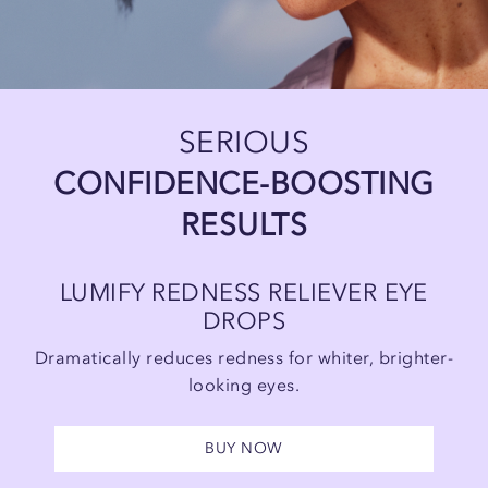
SERIOUS
CONFIDENCE-BOOSTING
RESULTS
LUMIFY REDNESS RELIEVER EYE
DROPS
Dramatically reduces redness for
whiter, brighter-
looking eyes.
BUY NOW