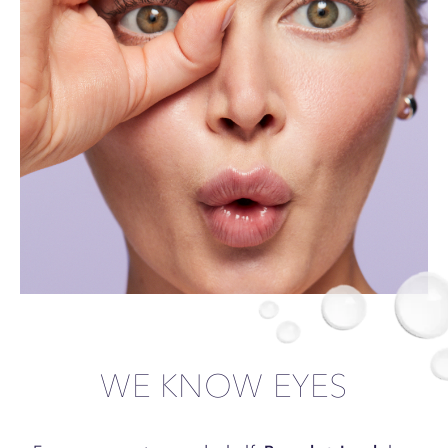
WE KNOW EYES