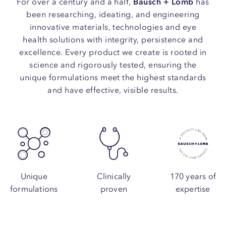
For over a century and a half,
Bausch + Lomb
has
been researching, ideating, and engineering
innovative materials, technologies and eye
health solutions with integrity, persistence and
excellence. Every product we create is rooted in
science and rigorously tested, ensuring the
unique formulations meet the highest standards
and have effective, visible results.
Unique
Clinically
170 years of
formulations
proven
expertise