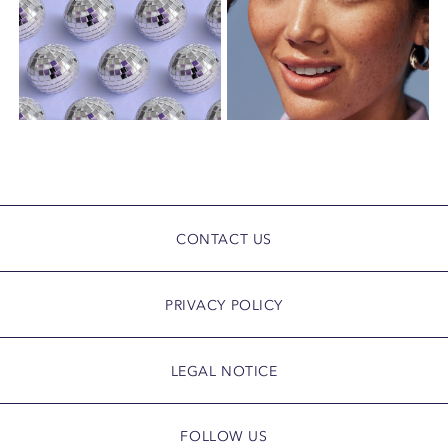
CONTACT US
PRIVACY POLICY
LEGAL NOTICE
FOLLOW US